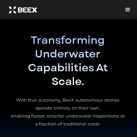
Transforming
Underwater
Capabilities At
Scale.
With true autonomy, BeeX autonomous drones
operate entirely on their own,
enabling faster, smarter underwater Inspections at
a fraction of traditional costs.