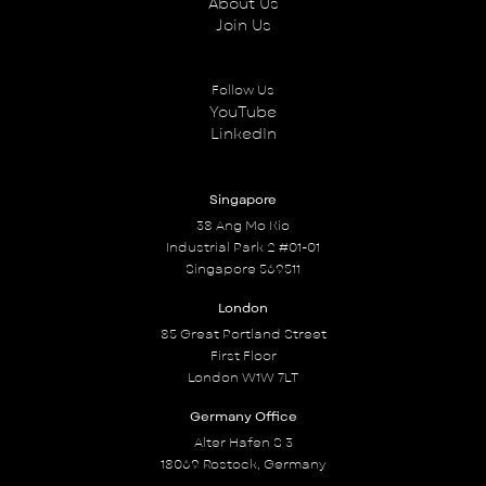
About Us
Join Us
Follow Us
YouTube
LinkedIn
Singapore
38 Ang Mo Kio
Industrial Park 2 #01-01
Singapore 569511
London
85 Great Portland Street
First Floor
London W1W 7LT
Germany Office
Alter Hafen S 3
18069 Rostock, Germany