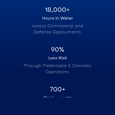
18,000+
Hours in Water
Across Commercial and
Defense Deployments
90%
Less Risk
Through Predictable & Crewless
Operations
700+
Deployments
In Europe and Asia