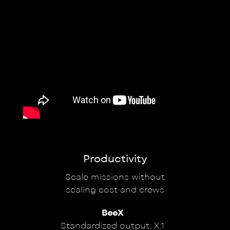
Productivity
Scale missions without
scaling cost and crews
BeeX
Standardized output; X:1