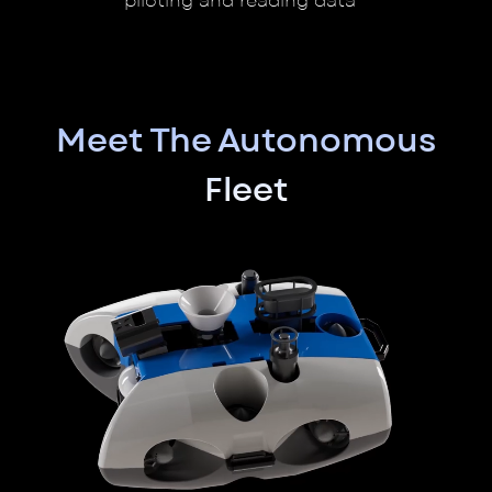
piloting and reading data
Meet The Autonomous
Fleet