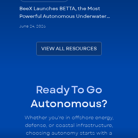
BeeX Launches BETTA, the Most
Powerful Autonomous Underwater
Drone
June 24, 2026
VIEW ALL RESOURCES
Ready To Go
Autonomous?
Whether you're in offshore energy,
defense, or coastal infrastructure,
choosing autonomy starts with a