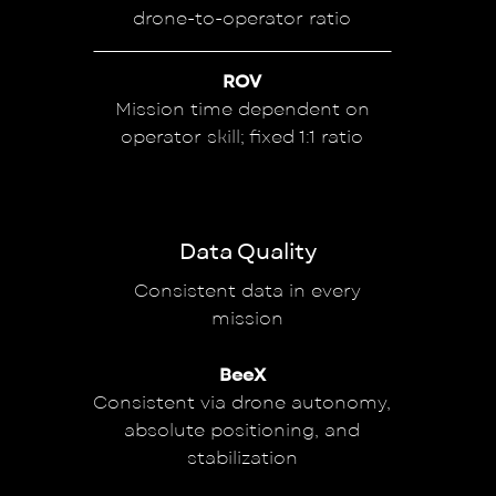
drone-to-operator ratio
ROV
Mission time dependent on
operator skill; fixed 1:1 ratio
Data Quality
Consistent data in every
mission
BeeX
Consistent via drone autonomy,
absolute positioning, and
stabilization