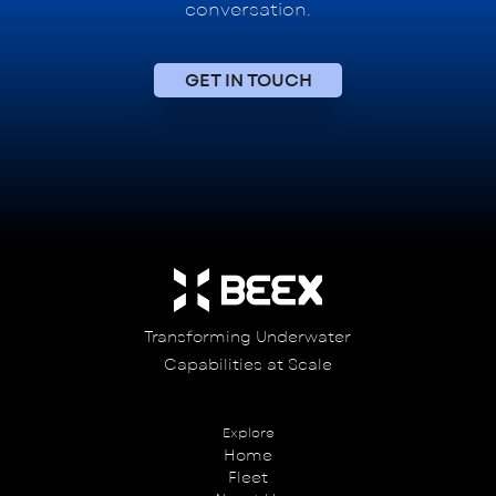
conversation.
GET IN TOUCH
Transforming Underwater
Capabilities at Scale
Explore
Home
Fleet