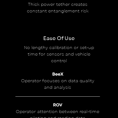
Thick power tether creates
constant entanglement risk
Ease Of Use
No lengthy calibration or set-up
time for sensors and vehicle
control
BeeX
Operator focuses on data quality
and analysis
ROV
Operator attention between real-time