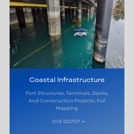
Coastal Infrastructure
Port Structures, Terminals, Decks,
And Construction Projects. Full
Mapping
DIVE DEEPER →