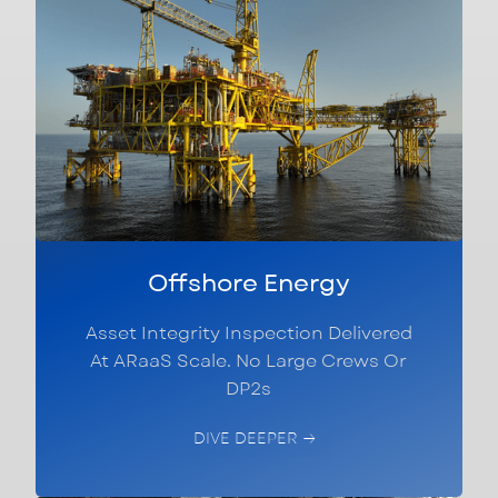
Offshore Energy
Asset Integrity Inspection Delivered
At ARaaS Scale. No Large Crews Or
DP2s
DIVE DEEPER →