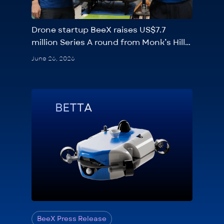
Drone startup BeeX raises US$7.7
million Series A round from Monk’s Hill
Ventures, Seeds Capital
June 26, 2026
BeeX Press Release