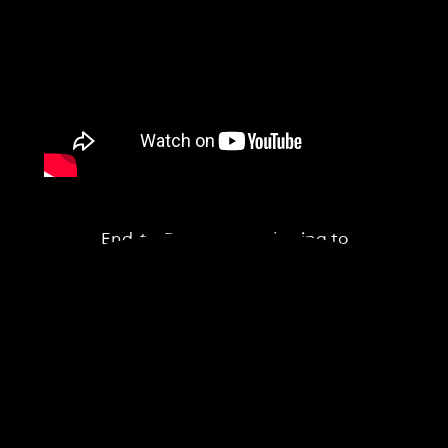
End-to-End Data Gathering to
Reporting Workflow
BeeX's peoprietary software enables an
optimised flow from inspection planning,
to data collection by the drone, to near
real-time anomaly snapshots, through to
full geo-referenced and timestamped
reporting.