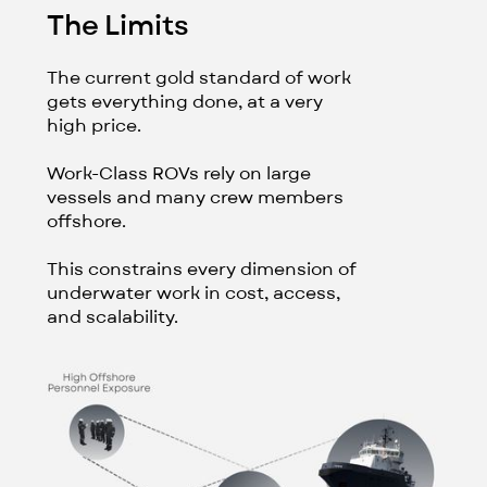
The Limits
The current gold standard of work
gets everything done, at a very
high price.
Work-Class ROVs rely on large
vessels and many crew members
offshore.
This constrains every dimension of
underwater work in cost, access,
and scalability.