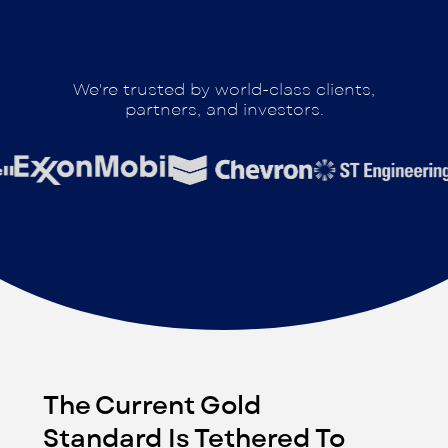
We're trusted by world-class clients,
partners, and investors.
The Current Gold
Standard Is Tethered To