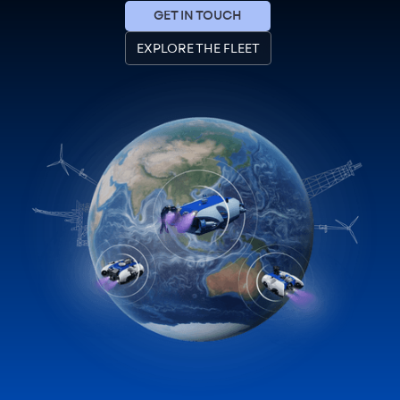
GET IN TOUCH
EXPLORE THE FLEET