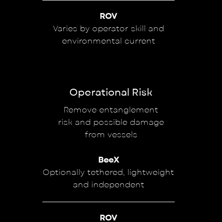
ROV
Varies by operator skill and
environmental current
Operational Risk
Remove entanglement
risk and possible damage
from vessels
BeeX
Optionally tethered, lightweight
and independent
ROV