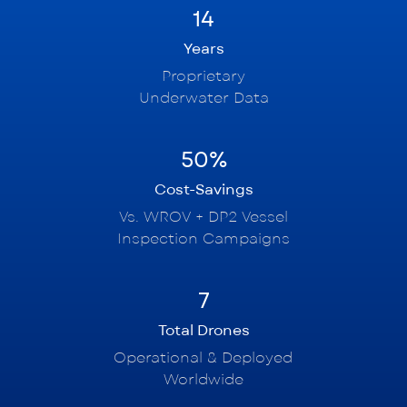
14
Years
Proprietary
Underwater Data
50%
Cost-Savings
Vs. WROV + DP2 Vessel
Inspection Campaigns
7
Total Drones
Operational & Deployed
Worldwide