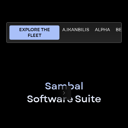
EXPLORE THE
A.IKANBILIS
ALPHA
BETT
FLEET
Sambal
Software Suite