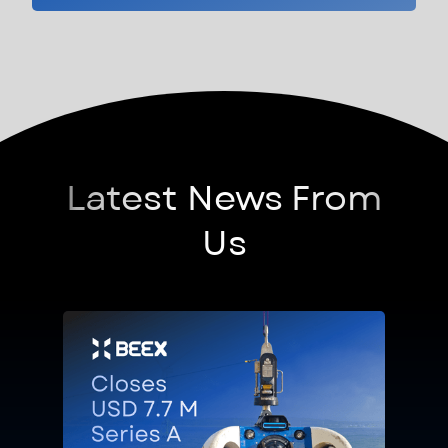
Latest News From
Us