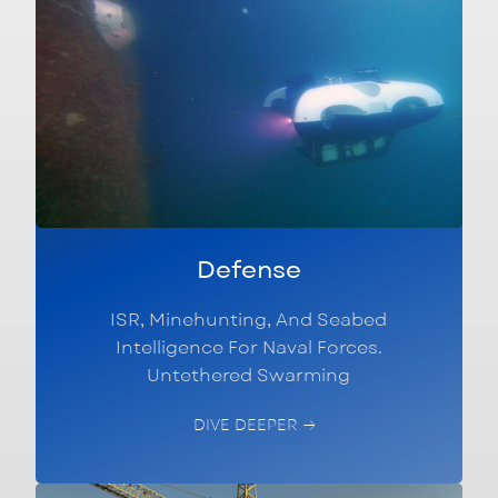
Defense
ISR, Minehunting, And Seabed
Intelligence For Naval Forces.
Untethered Swarming
DIVE DEEPER →