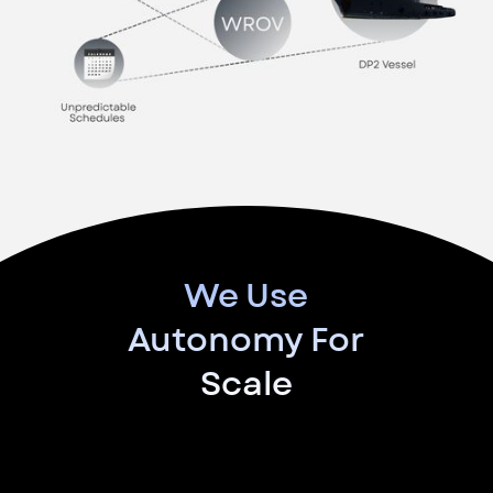
We Use
Autonomy For
Scale