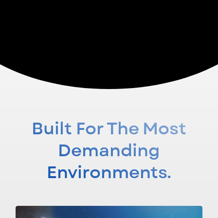
EXPLORE SAMBAL
Built For The Most
Demanding
Environments.