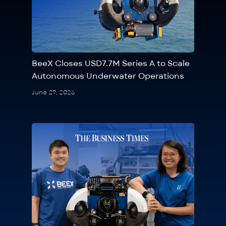
BeeX Closes USD7.7M Series A to Scale
Autonomous Underwater Operations
June 29, 2026