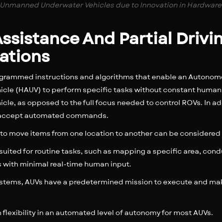
Unmanned Underwater Vehicles due to Innovation in Hardware
 Assistance And Partial Driv
ations
grammed instructions and algorithms that enable an Autonom
le (HAUV) to perform specific tasks without constant human 
icle, as opposed to the full focus needed to control ROVs. In ad
hat accept automated commands.
 to move items from one location to another can be considere
suited for routine tasks, such as mapping a specific area, con
s with minimal real-time human input.
ystems, AUVs have a predetermined mission to execute and mak
ion flexibility in an automated level of autonomy for most AUVs.