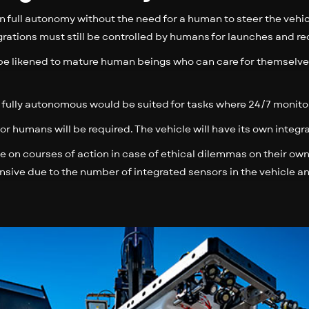
n full autonomy without the need for a human to steer the vehicl
ations must still be controlled by humans for launches and re
e likened to mature human beings who can care for themselve
re fully autonomous would be suited for tasks where 24/7 monito
 for humans will be required. The vehicle will have its own integ
de on courses of action in case of ethical dilemmas on their own
ive due to the number of integrated sensors in the vehicle a