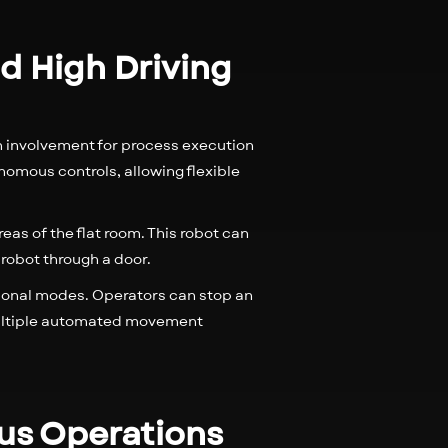
d High Driving
n involvement for process execution
omous controls, allowing flexible
reas of the flat room. This robot can
 robot through a door.
tional modes. Operators can stop an
multiple automated movement
ous Operations