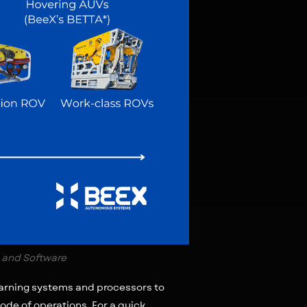
 and Software
earning systems and processors to
ode of operations. For a quick