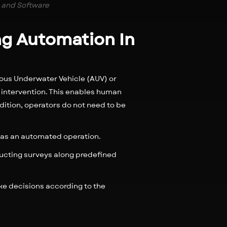
 and Software
ing Automation In
ous Underwater Vehicle (AUV) or
intervention. This enables human
dition, operators do not need to be
d as an automated operation.
ducting surveys along predefined
e decisions according to the