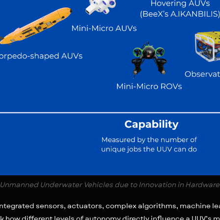
Unmanned Underwater Vehicles due to Innovation in Hardware
 integrated sensors, actuators, complex algorithms, machine l
k how different levels of autonomy directly influence a UUV’s m