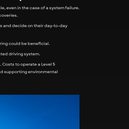
e, even in the case of a system failure.
coveries.
s and decide on their day-to-day
ring could be beneficial.
rated driving system.
. Costs to operate a Level 5
nd supporting environmental