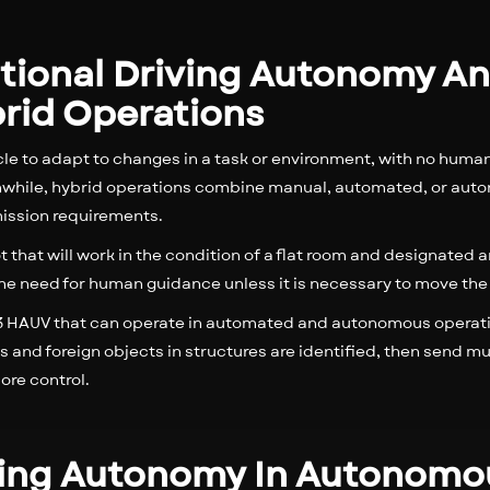
itional Driving Autonomy An
rid Operations
e to adapt to changes in a task or environment, with no huma
anwhile, hybrid operations combine manual, automated, or auton
ission requirements.
t that will work in the condition of a flat room and designated a
the need for human guidance unless it is necessary to move the
el 3 HAUV that can operate in automated and autonomous opera
and foreign objects in structures are identified, then send 
re control.
riving Autonomy In Autonom