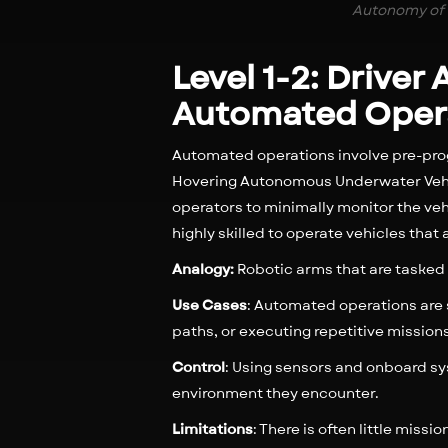
Autonomy of 
Level 1-2: Driver
Automated Oper
Automated operations involve pre-pro
Hovering Autonomous Underwater Vehic
operators to minimally monitor the veh
highly skilled to operate vehicles t
Analogy:
Robotic arms that are tasked
Use Cases
: Automated operations are 
paths, or executing repetitive mission
Control
: Using sensors and onboard s
environment they encounter.
Limitations
: There is often little miss