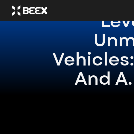
Lev
Unm
Vehicles:
And A.