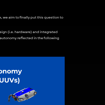
 we aim to finally put this question to
ign (i.e. hardware) and integrated
of autonomy reflected in the following