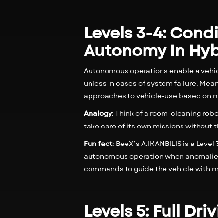
Levels 3-4: Cond
Autonomy In Hyb
Autonomous operations enable a vehicl
unless in cases of system failure. Me
approaches to vehicle-use based on m
Analogy
: Think of a room-cleaning robo
take care of its own missions without 
Fun fact
: BeeX’s A.IKANBILIS is a Lev
autonomous operation when anomalies 
commands to guide the vehicle with mo
Levels 5: Full D