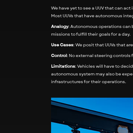
We have yet to see a UUV that can act i
Most UUVs that have autonomous integr
Analogy
: Autonomous operations can b
missions to fulfill their goals for a day.
Use Cases
: We posit that UUVs that a
Control
: No external steering controls
Limitations
: Vehicles will have to deci
autonomous system may also be expens
infrastructures for their operations.