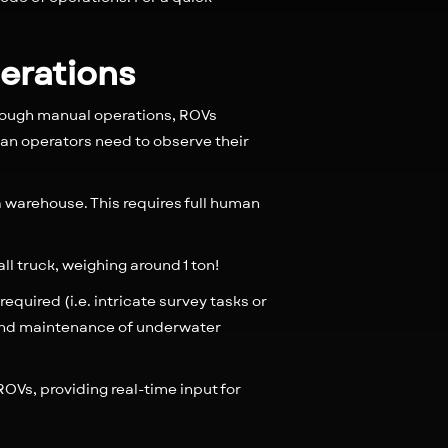
perations
rough manual operations, ROVs
an operators need to observe their
 a warehouse. This requires full human
all truck, weighing around 1 ton!
quired (i.e. intricate survey tasks or
 and maintenance of underwater
ROVs, providing real-time input for