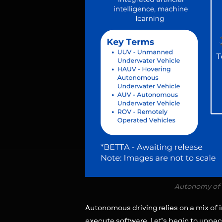
Autonomy of 
Autonomous driving relies on a mix of
execute software. Let’s begin to unpac