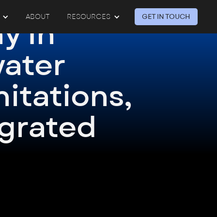
GET IN TOUCH
ABOUT
RESOURCES
y In
ater
mitations,
egrated