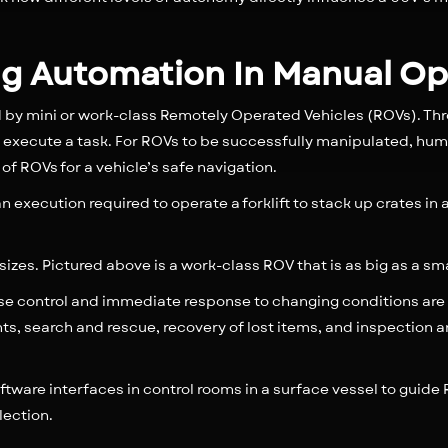
ing Automation In Manual O
by mini or work-class Remotely Operated Vehicles (ROVs). Th
execute a task. For ROVs to be successfully manipulated, hum
f ROVs for a vehicle’s safe navigation.
 execution required to operate a forklift to stack up crates in
sizes. Pictured above is a work-class ROV that is as big as a sm
se control and immediate response to changing conditions are re
ts, search and rescue, recovery of lost items, and inspection
oftware interfaces in control rooms in a surface vessel to guide 
lection.