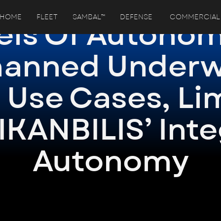
HOME
FLEET
SAMBAL™
DEFENSE
COMMERCIAL
els Of Autonom
anned Underw
 Use Cases, Li
IKANBILIS’ Int
Autonomy