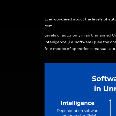
Ever wondered about the levels of auton
rest.
Levels of autonomy in an Unmanned Und
intelligence (i.e. software) (See the ch
four modes of operations: manual, au