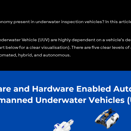
omy present in underwater inspection vehicles? In this article,
erwater Vehicle (UUV) are highly dependent on a vehicle’s des
art below for a clear visualisation). There are five clear levels 
tomated, hybrid, and autonomous.