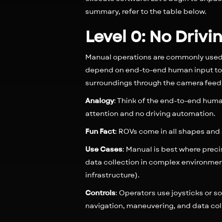
summary, refer to the table below.
Level 0: No Driv
Manual operations are commonly used 
depend on end-to-end human input to 
surroundings through the camera feed o
Analogy
: Think of the end-to-end human
attention and no driving automation.
Fun Fact
: ROVs come in all shapes and 
Use Cases
: Manual is best where preci
data collection in complex environmen
infrastructure).
Controls
: Operators use joysticks or s
navigation, maneuvering, and data col